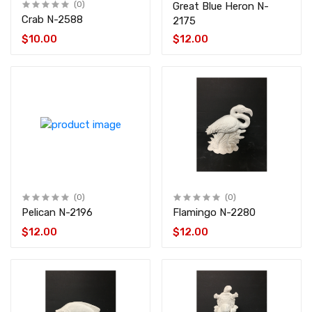
(0)
Great Blue Heron N-
Crab N-2588
2175
$10.00
$12.00
(0)
(0)
Pelican N-2196
Flamingo N-2280
$12.00
$12.00