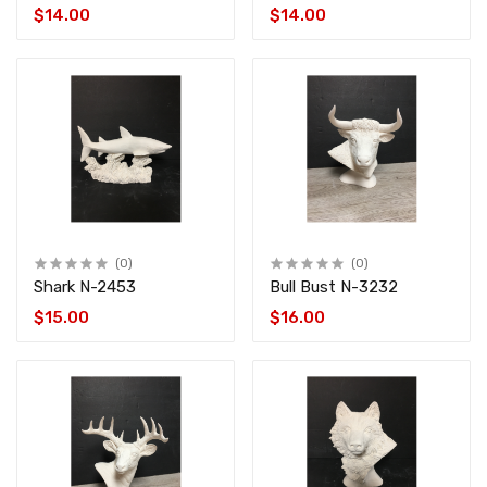
$14.00
$14.00
(0)
(0)
Shark N-2453
Bull Bust N-3232
$15.00
$16.00