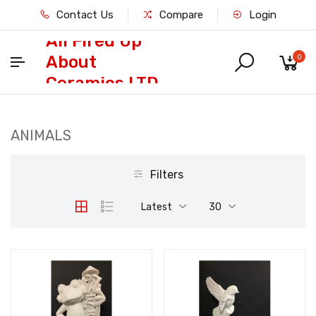
Contact Us
Compare
Login
All Fired Up
About
0
Ceramics LTD
ANIMALS
Filters
Latest
30