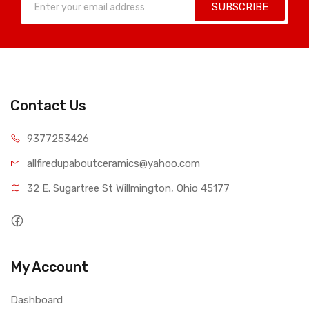
SUBSCRIBE
Contact Us
9377253426
allfiredupaboutceramics@yahoo.com
32 E. Sugartree St Willmington, Ohio 45177
My Account
Dashboard