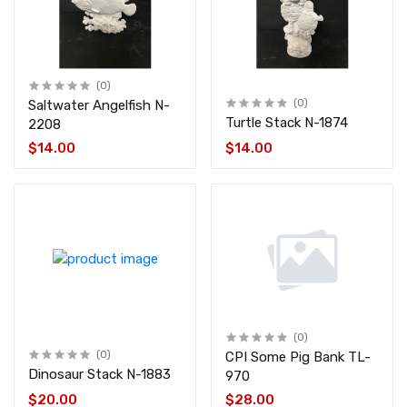
(0)
Saltwater Angelfish N-
(0)
Turtle Stack N-1874
2208
$14.00
$14.00
(0)
(0)
CPI Some Pig Bank TL-
Dinosaur Stack N-1883
970
$20.00
$28.00