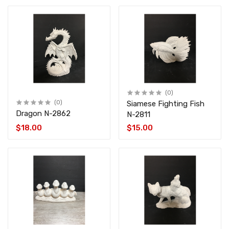
(0)
(0)
Siamese Fighting Fish
Dragon N-2862
N-2811
$18.00
$15.00