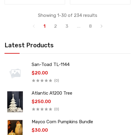
Showing 1-30 of 234 results
1
2
3
...
8
Latest Products
San-Toad TL-1144
$20.00
(0)
Atlantic A1200 Tree
$250.00
(0)
Mayco Corn Pumpkins Bundle
$30.00