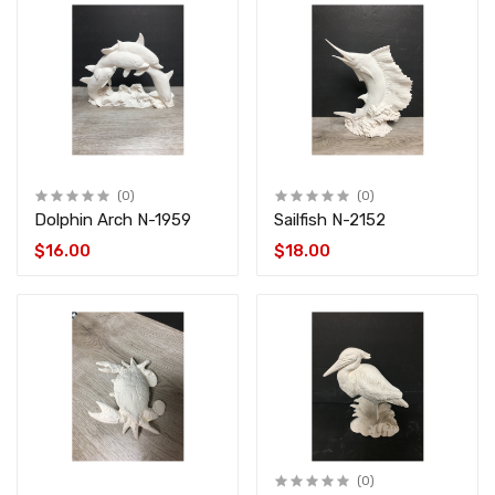
(0)
(0)
Dolphin Arch N-1959
Sailfish N-2152
$16.00
$18.00
(0)