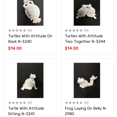
(0)
(0)
Turtles With Attitude On
Turtles With Attitude
Back N-3240
Two Together N-3244
$14.00
$14.00
(0)
(0)
Turtle With Attitude
Frog Laying On Belly N-
Sitting N-3241
2980