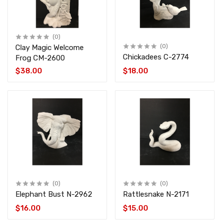
(0)
Clay Magic Welcome
(0)
Chickadees C-2774
Frog CM-2600
$38.00
$18.00
(0)
(0)
Elephant Bust N-2962
Rattlesnake N-2171
$16.00
$15.00