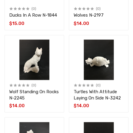
(0)
(0)
Ducks In A Row N-1844
Wolves N-2197
$15.00
$14.00
(0)
(0)
Wolf Standing On Rocks
Turtles With Attitude
N-2245
Laying On Side N-3242
$14.00
$14.00