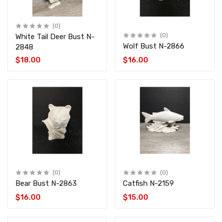
(0)
White Tail Deer Bust N-
(0)
Wolf Bust N-2866
2848
$18.00
$16.00
(0)
(0)
Bear Bust N-2863
Catfish N-2159
$16.00
$15.00