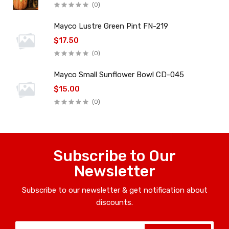
(0)
Mayco Lustre Green Pint FN-219
$17.50
(0)
Mayco Small Sunflower Bowl CD-045
$15.00
(0)
Subscribe to Our
Newsletter
Subscribe to our newsletter & get notification about
discounts.