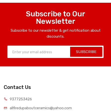
Subscribe to Our
Newsletter
Subscribe to our newsletter & get notification about
discounts.
SUBSCRIBE
Contact Us
9377253426
allfiredupaboutceramics@yahoo.com