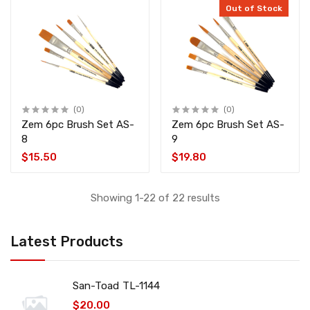
Out of Stock
(0)
(0)
Zem 6pc Brush Set AS-
Zem 6pc Brush Set AS-
8
9
$15.50
$19.80
Showing 1-22 of 22 results
Latest Products
San-Toad TL-1144
$20.00