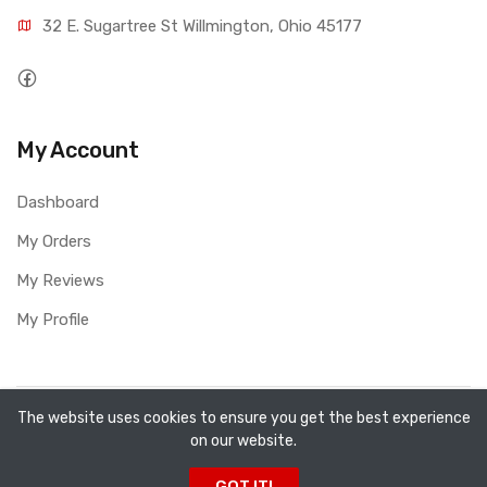
32 E. Sugartree St Willmington, Ohio 45177
My Account
Dashboard
My Orders
My Reviews
My Profile
Copyright ©
All Fired Up About Ceramics LTD
2026. All
The website uses cookies to ensure you get the best experience
on our website.
rights reserved.