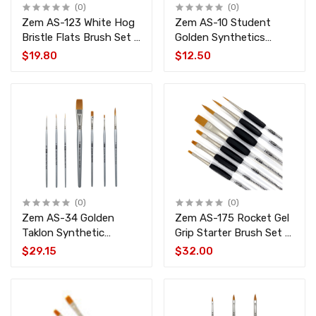
(0)
(0)
Zem AS-123 White Hog
Zem AS-10 Student
Bristle Flats Brush Set 4
Golden Synthetics
pcs
Extended Filberts Brush
$19.80
$12.50
Set 4 pcs
(0)
(0)
Zem AS-34 Golden
Zem AS-175 Rocket Gel
Taklon Synthetic
Grip Starter Brush Set 7
Combo Brush Set 7 pcs
pcs
$29.15
$32.00