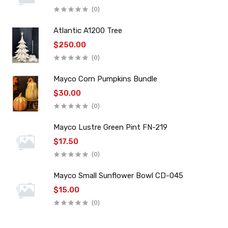
(0)
Atlantic A1200 Tree
$250.00
(0)
Mayco Corn Pumpkins Bundle
$30.00
(0)
Mayco Lustre Green Pint FN-219
$17.50
(0)
Mayco Small Sunflower Bowl CD-045
$15.00
(0)