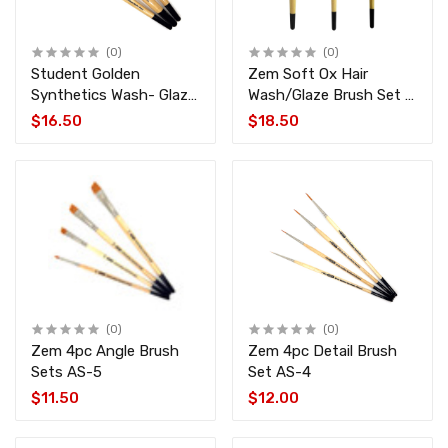
(0)
(0)
Student Golden
Zem Soft Ox Hair
Synthetics Wash- Glaze
Wash/Glaze Brush Set 3
Brush Set 3 pcs AS-1
pcs AS-190
$16.50
$18.50
(0)
(0)
Zem 4pc Angle Brush
Zem 4pc Detail Brush
Sets AS-5
Set AS-4
$11.50
$12.00