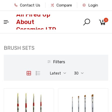
Contact Us
Compare
Login
All Fired Up
About
0
Ceramics LTD
BRUSH SETS
Filters
Latest
30