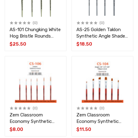
(0)
(0)
AS-101 Chungking White
AS-25 Golden Taklon
Hog Bristle Rounds
Synthetic Angle Shader
Brush Set 4 pcs
Brush Set 4 pcs
$25.50
$18.50
(0)
(0)
Zem Classroom
Zem Classroom
Economy Synthetic
Economy Synthetic
Long Liners Brush Set 6
Filbert & Angle Brush
$8.00
$11.50
pcs CS-106
Set 6 pcs CS-104