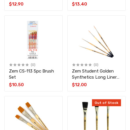
$12.90
$13.40
(0)
(0)
Zem CS-113 5pc Brush
Zem Student Golden
Set
Synthetics Long Liners
Brush Set 4 pcs AS-6
$10.50
$12.00
Out of Stock