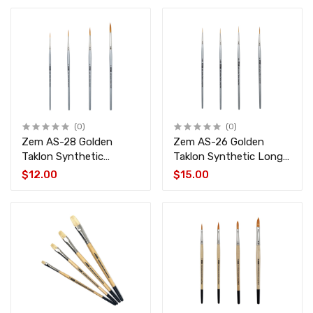
(0)
(0)
Zem AS-28 Golden
Zem AS-26 Golden
Taklon Synthetic
Taklon Synthetic Long
Rounds Brush Set 4 pcs
Liner Brush Set 4 pcs
$12.00
$15.00