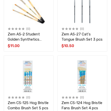
(0)
(0)
Zem AS-2 Student
Zem AS-27 Cat's
Golden Synthetics
Tongue Brush Set 3 pcs
Shaders Brush Set 4
$11.00
$10.50
pcs
(0)
(0)
Zem CS-125 Hog Bristle
Zem CS-124 Hog Bristle
Combo Brush Set 5 pcs
Fans Brush Set 4 pcs