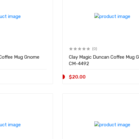
(0)
. Coffee Mug Gnome
Clay Magic Duncan Coffee Mug 
CM-4492
$20.00