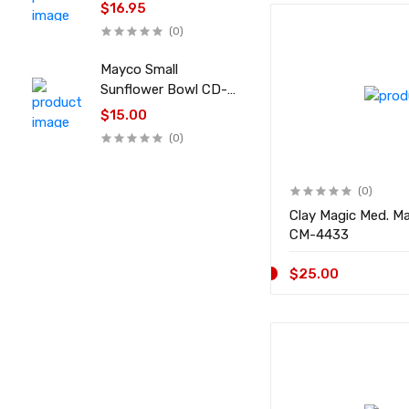
$16.95
(0)
Mayco Small
Sunflower Bowl CD-
045
$15.00
(0)
(0)
Clay Magic Med. M
CM-4433
$25.00