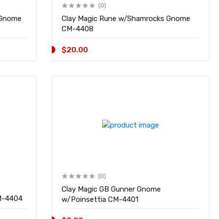
(0)
 Gnome
Clay Magic Rune w/Shamrocks Gnome
CM-4408
$20.00
(0)
Clay Magic GB Gunner Gnome
 4pk Gifts w/Bows CM-4404
w/Poinsettia CM-4401