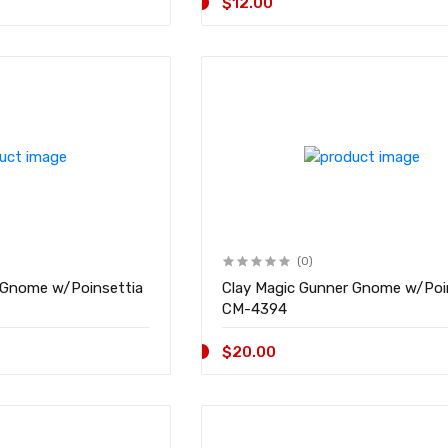
$12.00
(0)
 Gnome w/Poinsettia
Clay Magic Gunner Gnome w/Poi
CM-4394
$20.00