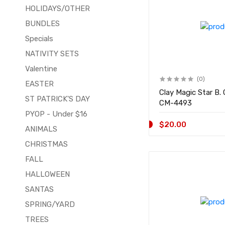
HOLIDAYS/OTHER
BUNDLES
Specials
NATIVITY SETS
Valentine
(0)
EASTER
Clay Magic Star B
ST PATRICK'S DAY
CM-4493
PYOP - Under $16
$20.00
ANIMALS
CHRISTMAS
FALL
HALLOWEEN
SANTAS
SPRING/YARD
TREES