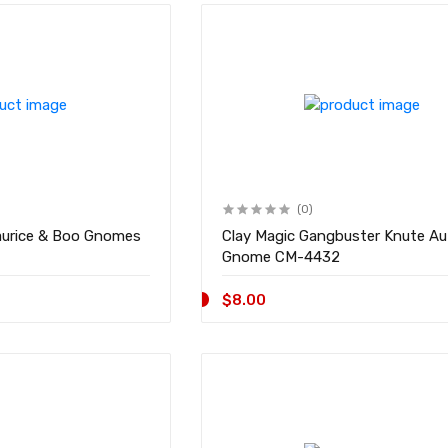
(0)
aurice & Boo Gnomes
Clay Magic Gangbuster Knute A
Gnome CM-4432
$8.00