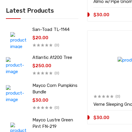
Latest Products
$30.00
San-Toad TL-1144
$20.00
(0)
Atlantic A1200 Tree
$250.00
(0)
Mayco Corn Pumpkins
Bundle
(0)
$30.00
(0)
$30.00
Mayco Lustre Green
Pint FN-219