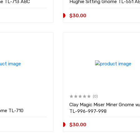
Almo w/Pipe Gnome TL-713 ABC
Hughie Sitting Gnome TL-5
$30.00
(0)
Clay Magic Miser Miner Gnome w
Verne Sleeping Gnome TL-710
TL-996-997-998
$30.00