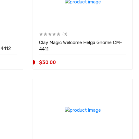
(0)
Clay Magic Welcome Helga Gnome CM-
ar w/Flowers CM-4412
4411
$30.00