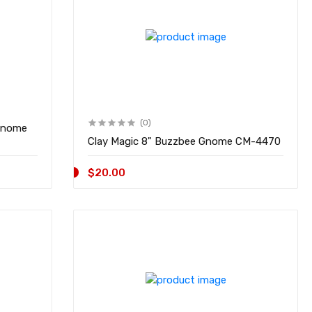
(0)
Gnome
Clay Magic 8" Buzzbee Gnome CM-4470
$20.00