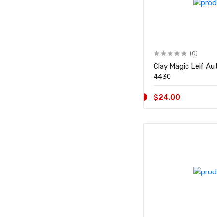
(0)
Clay Magic Leif Aut
4430
$24.00