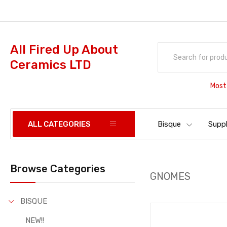
All Fired Up About
Ceramics LTD
Most
ALL CATEGORIES
Bisque
Suppl
Browse Categories
GNOMES
BISQUE
NEW!!