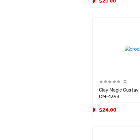
$20.00
(0)
Clay Magic Gustav
CM-4393
$24.00