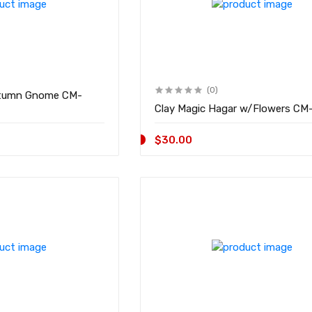
(0)
umn Gnome CM-
Clay Magic Hag
$30.00