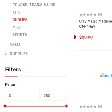
TRUCKS, TRAINS & LIDS
KITS
(0)
GNOMES
Clay Magic Madam
CM-4469
MISC
SPORTS
$28.00
SALE!
SUPPLIES
Filters
Price
(0)