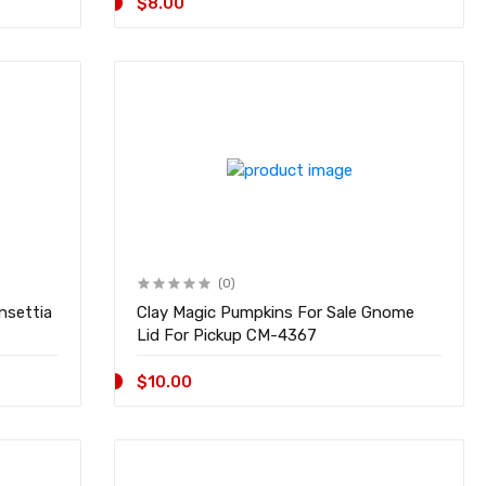
$8.00
(0)
nsettia
Clay Magic Pumpkins For Sale Gnome
Lid For Pickup CM-4367
$10.00