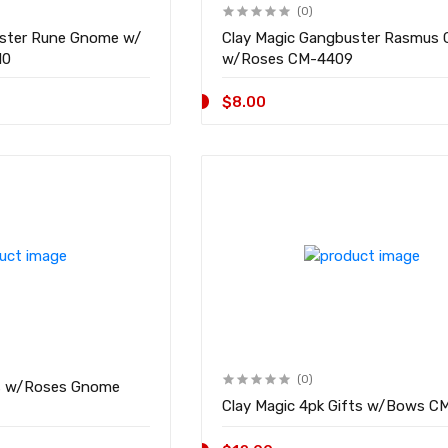
(0)
uster Rune Gnome w/
Clay Magic Gangbuster Rasmus
4410
w/Roses CM-4409
$8.00
(0)
s w/Roses Gnome
Clay Magic