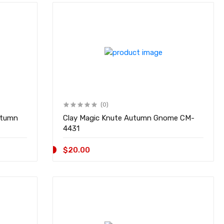
(0)
utumn
Clay Magic Knute Autumn Gnome CM-
4431
$20.00