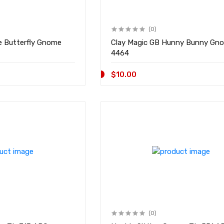
(0)
e Butterfly Gnome
Clay Magic GB Hunny Bunny Gnome
4464
$10.00
(0)