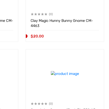
(0)
 CM-
Clay Magic Hunny Bunny Gnome CM-
4463
$20.00
(0)