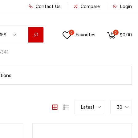
Contact Us
Compare
Login
0
0
Favorites
$0.00
MES
341
tions
Latest
30