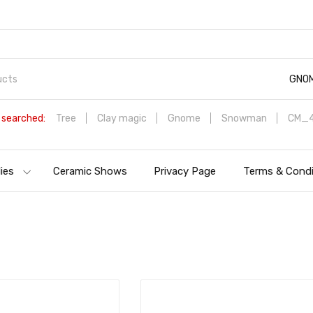
GNO
 searched:
Tree
Clay magic
Gnome
Snowman
CM_4
ies
Ceramic Shows
Privacy Page
Terms & Condi