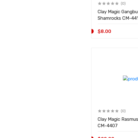
(0)
Clay Magic Gangb
Shamrocks CM-
$8.00
(0)
Clay Magic Rasmu
CM-4407