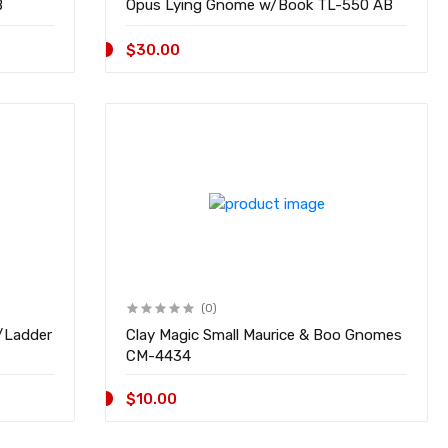
51 AB
Opus Lying Gnome w/Book TL-550 AB
$30.00
(0)
/Ladder
Clay Magic Small Maurice & Boo Gnomes
CM-4434
$10.00