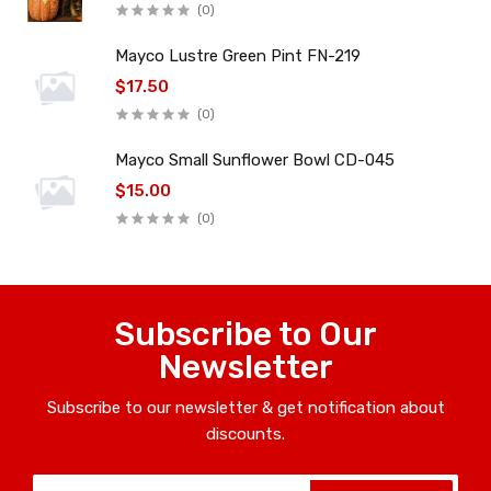
(0)
Mayco Lustre Green Pint FN-219
$17.50
(0)
Mayco Small Sunflower Bowl CD-045
$15.00
(0)
Subscribe to Our
Newsletter
Subscribe to our newsletter & get notification about
discounts.