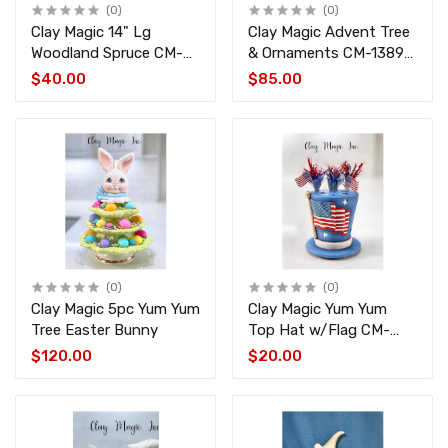
(0)
(0)
Clay Magic 14" Lg
Clay Magic Advent Tree
Woodland Spruce CM-
& Ornaments CM-1389-
4515-4440
1390-1391
$40.00
$85.00
(0)
(0)
Clay Magic 5pc Yum Yum
Clay Magic Yum Yum
Tree Easter Bunny
Top Hat w/Flag CM-
4513
$120.00
$20.00