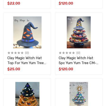
4506-4495-4497-1826
$22.00
$120.00
(0)
(0)
Clay Magic Witch Hat
Clay Magic Witch Hat
Top For Yum Yum Tree
5pc Yum Yum Tree CM-
CM-4507
4495-4497-1826-4507
$25.00
$120.00