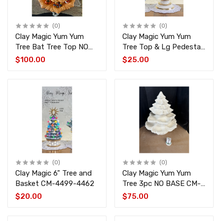
(0)
(0)
Clay Magic Yum Yum
Clay Magic Yum Yum
Tree Bat Tree Top NO
Tree Top & Lg Pedestal
BASE. 4pc CM-4494-
CM-4495-1772
$100.00
$25.00
4497
(0)
(0)
Clay Magic 6" Tree and
Clay Magic Yum Yum
Basket CM-4499-4462
Tree 3pc NO BASE CM-
4494-4496
$20.00
$75.00