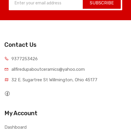
SUBSCRIBE
Contact Us
9377253426
allfiredupaboutceramics@yahoo.com
32 E. Sugartree St Willmington, Ohio 45177
My Account
Dashboard