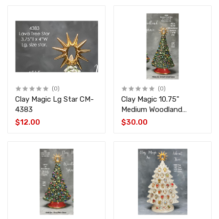
(0)
(0)
Clay Magic Lg Star CM-
Clay Magic 10.75"
4383
Medium Woodland
Spruce CM-4516-4523
$12.00
$30.00