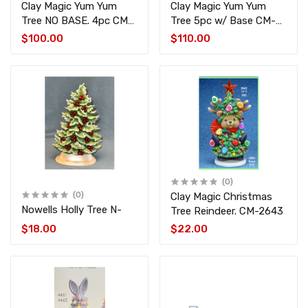
Clay Magic Yum Yum
Clay Magic Yum Yum
Tree NO BASE. 4pc CM-
Tree 5pc w/ Base CM-
4494-4497
4496-4497-1826
$100.00
$110.00
(0)
(0)
Clay Magic Christmas
Nowells Holly Tree N-
Tree Reindeer. CM-2643
$18.00
$22.00