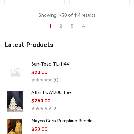
Showing 1-30 of 114 results
1
2
3
4
Latest Products
San-Toad TL-1144
$20.00
(0)
Atlantic A1200 Tree
$250.00
(0)
Mayco Corn Pumpkins Bundle
$30.00