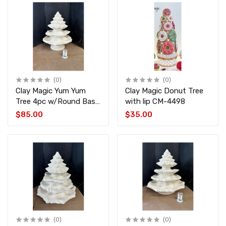
(0)
(0)
Clay Magic Yum Yum
Clay Magic Donut Tree
Tree 4pc w/Round Base
with lip CM-4498
CM-4494-4496-4451
$85.00
$35.00
(0)
(0)