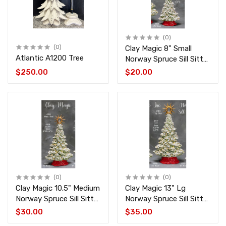
(0)
(0)
Clay Magic 8" Small
Atlantic A1200 Tree
Norway Spruce Sill Sitter
CM-4519-4522
$250.00
$20.00
(0)
(0)
Clay Magic 10.5" Medium
Clay Magic 13" Lg
Norway Spruce Sill Sitter
Norway Spruce Sill Sitter
CM-4518-4521
CM-4517-4520
$30.00
$35.00