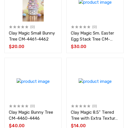
(0)
(0)
Clay Magic Small Bunny
Clay Magic Sm. Easter
Tree CM-4461-4462
Egg Stack Tree CM-
4459
$20.00
$30.00
(0)
(0)
Clay Magic Bunny Tree
Clay Magic 8.5” Tiered
CM-4460-4446
Tree with Extra Texture
CM-4456
$40.00
$14.00