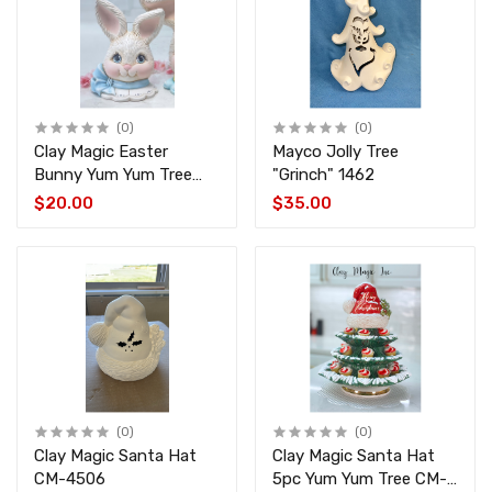
(0)
(0)
Clay Magic Easter
Mayco Jolly Tree
Bunny Yum Yum Tree
"Grinch" 1462
Top CM-4509
$20.00
$35.00
(0)
(0)
Clay Magic Santa Hat
Clay Magic Santa Hat
CM-4506
5pc Yum Yum Tree CM-