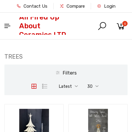
Contact Us
Compare
Login
All Fired Up
About
0
Ceramics LTD
TREES
Filters
Latest
30