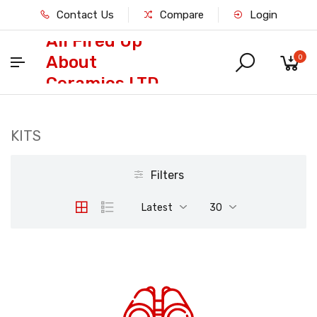
Contact Us
Compare
Login
All Fired Up
About
0
Ceramics LTD
KITS
Filters
Latest
30