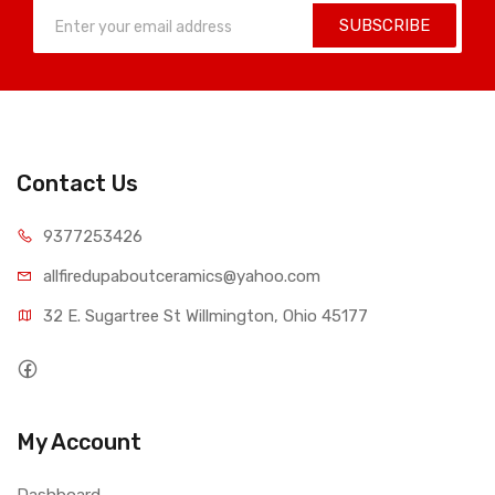
SUBSCRIBE
Contact Us
9377253426
allfiredupaboutceramics@yahoo.com
32 E. Sugartree St Willmington, Ohio 45177
My Account