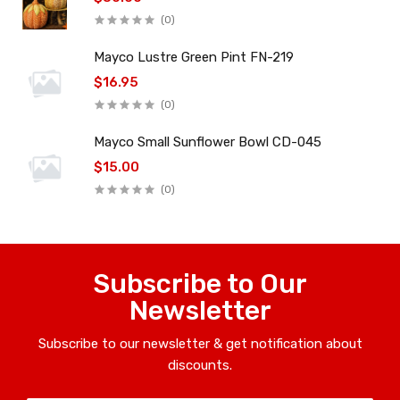
(0)
Mayco Lustre Green Pint FN-219
$16.95
(0)
Mayco Small Sunflower Bowl CD-045
$15.00
(0)
Subscribe to Our
Newsletter
Subscribe to our newsletter & get notification about
discounts.