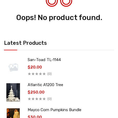
Oops! No product found.
Latest Products
San-Toad TL-1144
$20.00
(0)
Atlantic A1200 Tree
$250.00
(0)
Mayco Corn Pumpkins Bundle
$30.00