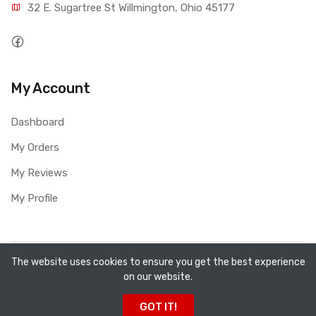
32 E. Sugartree St Willmington, Ohio 45177
My Account
Dashboard
My Orders
My Reviews
My Profile
Copyright ©
All Fired Up About Ceramics LTD
2026. All
The website uses cookies to ensure you get the best experience
on our website.
rights reserved.
GOT IT!