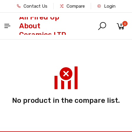
Contact Us
Compare
Login
All Fired Up
About
0
Ceramics LTD
No product in the compare list.