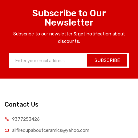
Subscribe to Our
Newsletter
Subscribe to our newsletter & get notification about
discounts.
SUBSCRIBE
Contact Us
9377253426
allfiredupaboutceramics@yahoo.com