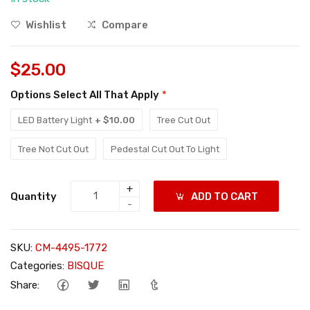
Wishlist
Compare
$25.00
Options Select All That Apply
*
LED Battery Light
+ $10.00
Tree Cut Out
Tree Not Cut Out
Pedestal Cut Out To Light
+
Quantity
ADD TO CART
-
SKU:
CM-4495-1772
Categories:
BISQUE
Share: