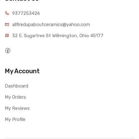
9377253426
allfiredupaboutceramics@yahoo.com
32 E. Sugartree St Willmington, Ohio 45177
My Account
Dashboard
My Orders
My Reviews
My Profile