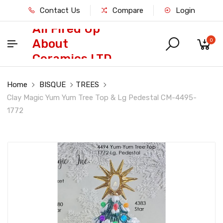
Contact Us
Compare
Login
All Fired Up
About
0
Ceramics LTD
Home
BISQUE
TREES
Clay Magic Yum Yum Tree Top & Lg Pedestal CM-4495-
1772