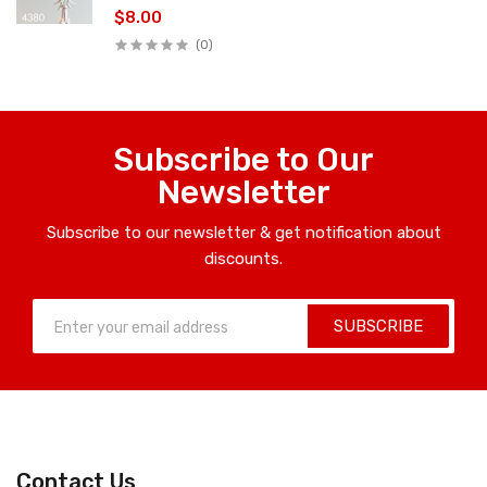
$8.00
(0)
Subscribe to Our
Newsletter
Subscribe to our newsletter & get notification about
discounts.
SUBSCRIBE
Contact Us