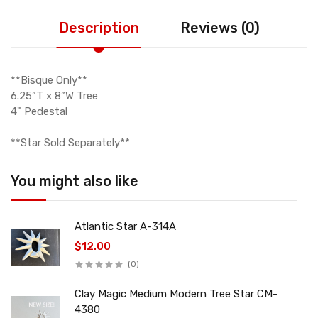
Description
Reviews (0)
**Bisque Only**
6.25”T x 8”W Tree
4" Pedestal
**Star Sold Separately**
You might also like
Atlantic Star A-314A
$12.00
(0)
Clay Magic Medium Modern Tree Star CM-
4380