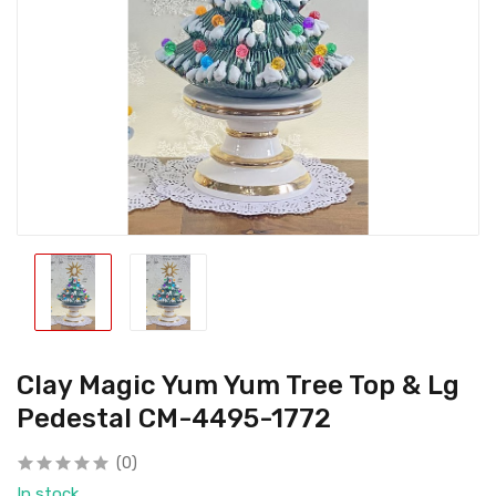
Clay Magic Yum Yum Tree Top & Lg
Pedestal CM-4495-1772
(0)
In stock