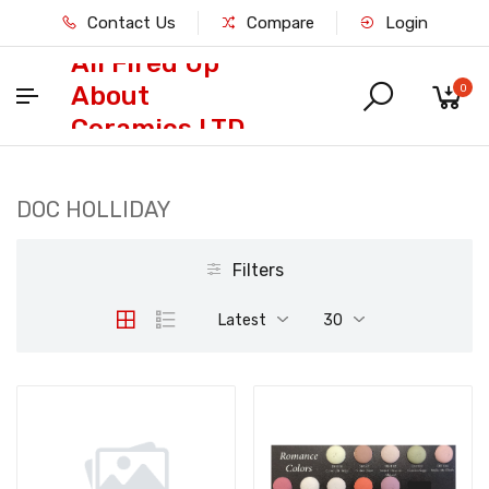
Contact Us
Compare
Login
All Fired Up
About
0
Ceramics LTD
DOC HOLLIDAY
Filters
Latest
30