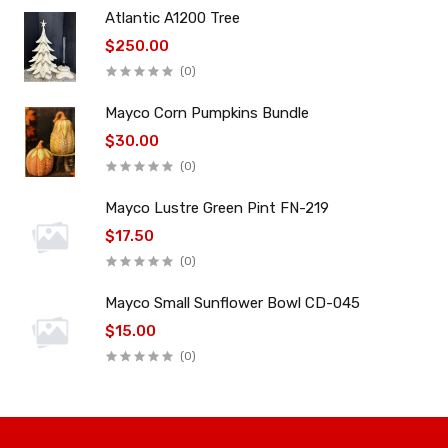
Atlantic A1200 Tree
$250.00
(0)
Mayco Corn Pumpkins Bundle
$30.00
(0)
Mayco Lustre Green Pint FN-219
$17.50
(0)
Mayco Small Sunflower Bowl CD-045
$15.00
(0)