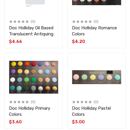
(0)
(0)
Doc Holliday Oil Based
Doc Holliday Romance
Translucent Antiquing
Colors
$4.66
$4.20
(0)
(0)
Doc Holliday Primary
Doc Holliday Pastel
Colors
Colors
$3.60
$3.00