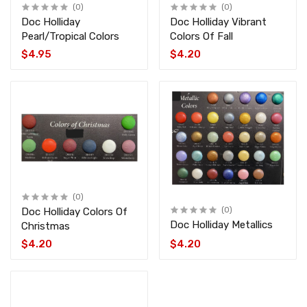
(0)
(0)
Doc Holliday
Doc Holliday Vibrant
Pearl/Tropical Colors
Colors Of Fall
$4.95
$4.20
(0)
Doc Holliday Colors Of
(0)
Doc Holliday Metallics
Christmas
$4.20
$4.20