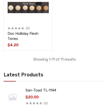
(0)
Doc Holliday Flesh
Tones
$4.20
Showing 1-11 of 11 results
Latest Products
San-Toad TL-1144
$20.00
(0)