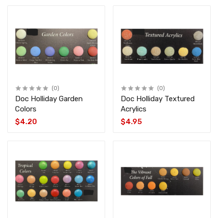
(0)
(0)
Doc Holliday Garden
Doc Holliday Textured
Colors
Acrylics
$4.20
$4.95