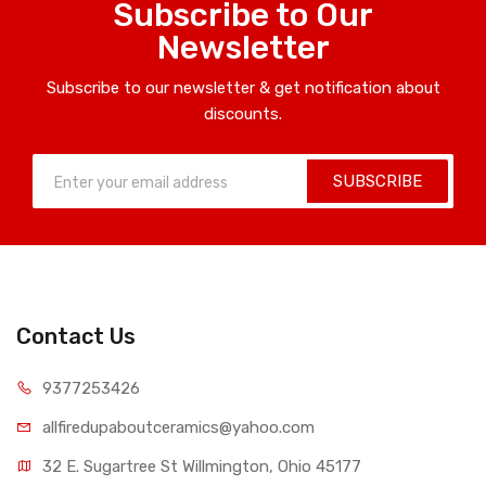
Subscribe to Our
Newsletter
Subscribe to our newsletter & get notification about
discounts.
SUBSCRIBE
Contact Us
9377253426
allfiredupaboutceramics@yahoo.com
32 E. Sugartree St Willmington, Ohio 45177