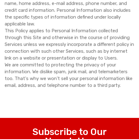
name, home address, e-mail address, phone number, and
credit card information. Personal Information also includes
the specific types of information defined under locally
applicable law.
This Policy applies to Personal Information collected
through this Site and otherwise in the course of providing
Services unless we expressly incorporate a different policy in
connection with such other Services, such as by internet
link on a website or presentation or display to Users.
We are committed to protecting the privacy of your
information. We dislike spam, junk mail, and telemarketers
too. That's why we won't sell your personal information like
email, address, and telephone number to a third party.
Subscribe to Our