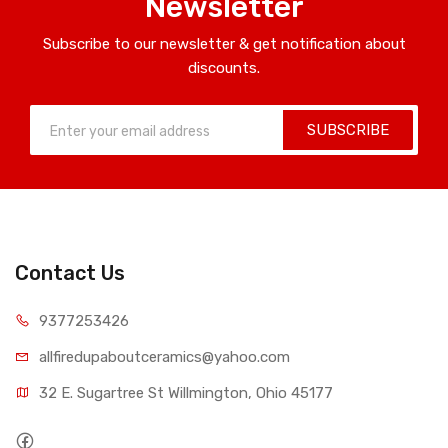
Newsletter
Subscribe to our newsletter & get notification about
discounts.
SUBSCRIBE
Contact Us
9377253426
allfiredupaboutceramics@yahoo.com
32 E. Sugartree St Willmington, Ohio 45177