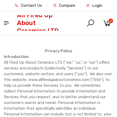
Contact Us
Compare
Login
All Fired Up
About
0
Ceramics LTD
Privacy Policy
Introduction
All Fired Up About Ceramics LTD (“we,” “us,” or “our”) offers
services and products (collectively “Services”) to our
customers, website visitors, and users (“you”). We also own
this website, www.allfiredupaboutceramics.com (“Site”), to
help us provide these Services to you. We sometimes
collect Personal Information to provide information and
Services that you request, and to better understand our
customer’s wants and needs. Personal Information is
information that specifically identifies an individual.
Personal Information can include, but is not limited to, your