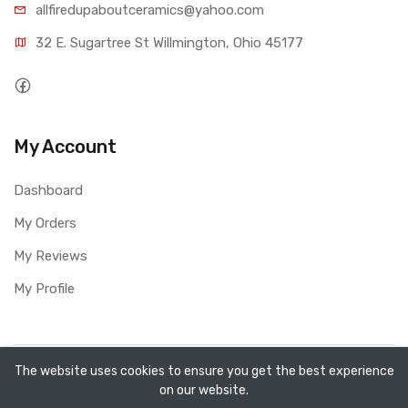
allfiredupaboutceramics@yahoo.com
32 E. Sugartree St Willmington, Ohio 45177
My Account
Dashboard
My Orders
My Reviews
My Profile
Copyright ©
All Fired Up About Ceramics LTD
2026. All
The website uses cookies to ensure you get the best experience
on our website.
rights reserved.