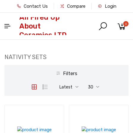
Contact Us
Compare
Login
All Fired Up
About
0
Ceramics LTD
NATIVITY SETS
Filters
Latest
30