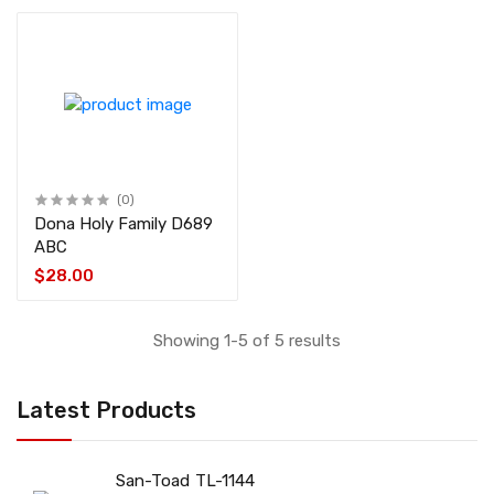
(0)
Dona Holy Family D689
ABC
$28.00
Showing 1-5 of 5 results
Latest Products
San-Toad TL-1144