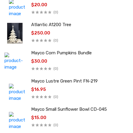
$20.00
(0)
Atlantic A1200 Tree
$250.00
(0)
Mayco Corn Pumpkins Bundle
$30.00
(0)
Mayco Lustre Green Pint FN-219
$16.95
(0)
Mayco Small Sunflower Bowl CD-045
$15.00
(0)