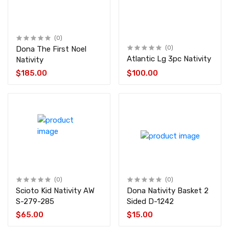
(0)
Dona The First Noel
(0)
Atlantic Lg 3pc Nativity
Nativity
$185.00
$100.00
(0)
(0)
Scioto Kid Nativity AW
Dona Nativity Basket 2
S-279-285
Sided D-1242
$65.00
$15.00