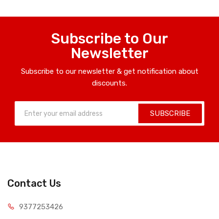
Subscribe to Our
Newsletter
Subscribe to our newsletter & get notification about
discounts.
SUBSCRIBE
Contact Us
9377253426