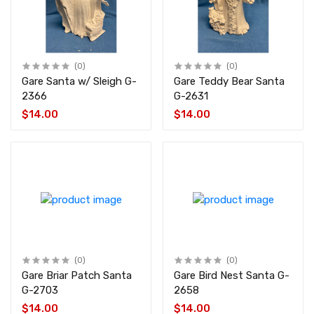
(0)
(0)
Gare Santa w/ Sleigh G-
Gare Teddy Bear Santa
2366
G-2631
$14.00
$14.00
(0)
(0)
Gare Briar Patch Santa
Gare Bird Nest Santa G-
G-2703
2658
$14.00
$14.00