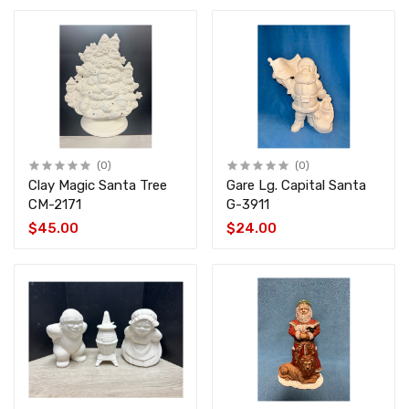
(0)
(0)
Clay Magic Santa Tree
Gare Lg. Capital Santa
CM-2171
G-3911
$45.00
$24.00