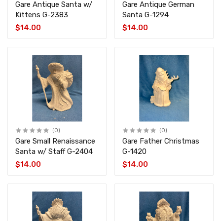
Gare Antique Santa w/
Gare Antique German
Kittens G-2383
Santa G-1294
$14.00
$14.00
(0)
(0)
Gare Small Renaissance
Gare Father Christmas
Santa w/ Staff G-2404
G-1420
$14.00
$14.00