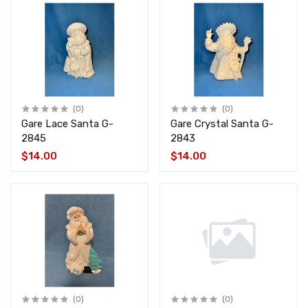
(0)
(0)
Gare Lace Santa G-
Gare Crystal Santa G-
2845
2843
$14.00
$14.00
(0)
(0)