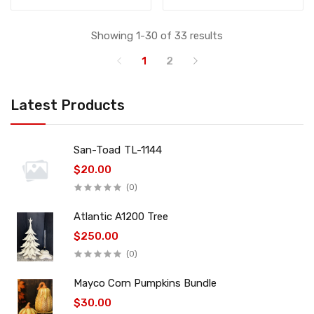
Showing 1-30 of 33 results
1
2
Latest Products
San-Toad TL-1144
$20.00
(0)
Atlantic A1200 Tree
$250.00
(0)
Mayco Corn Pumpkins Bundle
$30.00