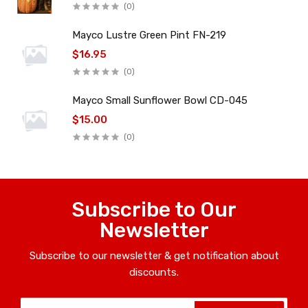
(0)
Mayco Lustre Green Pint FN-219
$16.95
(0)
Mayco Small Sunflower Bowl CD-045
$15.00
(0)
Subscribe to Our
Newsletter
Subscribe to our newsletter & get notification about
discounts.