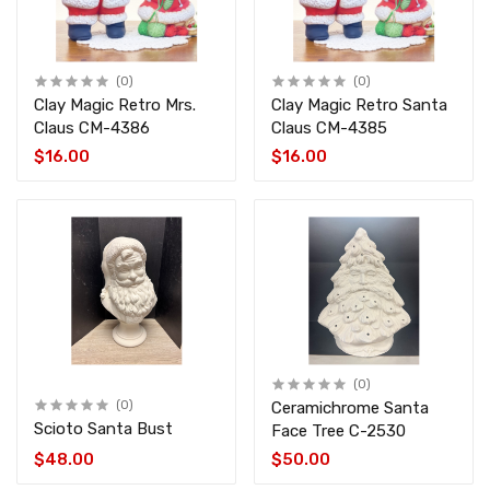
(0)
(0)
Clay Magic Retro Mrs.
Clay Magic Retro Santa
Claus CM-4386
Claus CM-4385
$16.00
$16.00
(0)
(0)
Ceramichrome Santa
Scioto Santa Bust
Face Tree C-2530
$48.00
$50.00