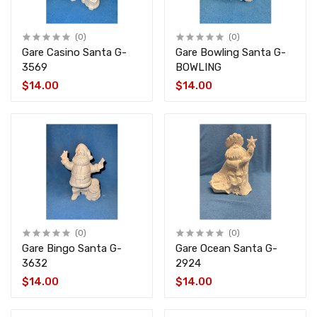
(0)
(0)
Gare Casino Santa G-
Gare Bowling Santa G-
3569
BOWLING
$14.00
$14.00
(0)
(0)
Gare Bingo Santa G-
Gare Ocean Santa G-
3632
2924
$14.00
$14.00