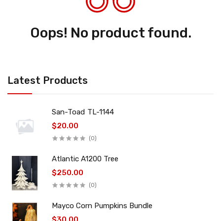
Oops! No product found.
Latest Products
San-Toad TL-1144
$20.00
(0)
Atlantic A1200 Tree
$250.00
(0)
Mayco Corn Pumpkins Bundle
$30.00