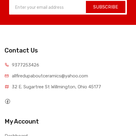
SUBSCRIBE
Contact Us
9377253426
allfiredupaboutceramics@yahoo.com
32 E. Sugartree St Willmington, Ohio 45177
My Account