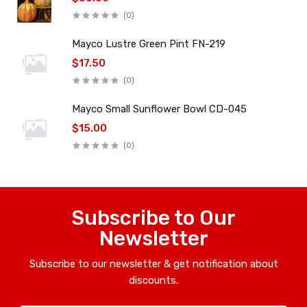
(0)
Mayco Lustre Green Pint FN-219
$17.50
(0)
Mayco Small Sunflower Bowl CD-045
$15.00
(0)
Subscribe to Our
Newsletter
Subscribe to our newsletter & get notification about
discounts.