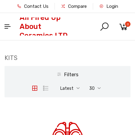
Contact Us
Compare
Login
All Fired Up
About
0
Ceramics LTD
KITS
Filters
Latest
30