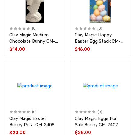
(0)
(0)
Clay Magic Medium
Clay Magic Hoppy
Chocolate Bunny CM-
Easter Egg Stack CM-
3429
2409
$14.00
$16.00
(0)
(0)
Clay Magic Easter
Clay Magic Eggs For
Bunny Post CM-2408
Sale Bunny CM-2407
$20.00
$25.00