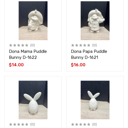
(0)
(0)
Dona Mama Puddle
Dona Papa Puddle
Bunny D-1622
Bunny D-1621
$14.00
$16.00
(0)
(0)