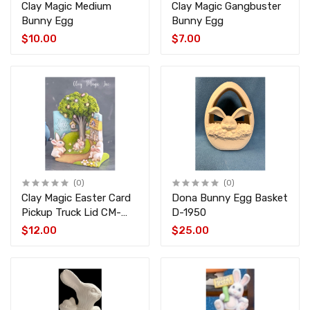
Clay Magic Medium
Clay Magic Gangbuster
Bunny Egg
Bunny Egg
$10.00
$7.00
(0)
(0)
Clay Magic Easter Card
Dona Bunny Egg Basket
Pickup Truck Lid CM-
D-1950
4356
$12.00
$25.00