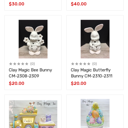
4459
$30.00
$40.00
(0)
(0)
Clay Magic Bee Bunny
Clay Magic Butterfly
CM-2308-2309
Bunny CM-2310-2311
$20.00
$20.00