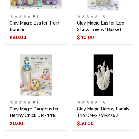
(0)
(0)
Clay Magic Easter Train
Clay Magic Easter Egg
Bundle
Stack Tree w/Basket
Base CM-4418-4419
$60.00
$40.00
(0)
(0)
Clay Magic Gangbuster
Clay Magic Bunny Family
Henny Chick CM-4416
Trio CM-2761-2762
$8.00
$30.00