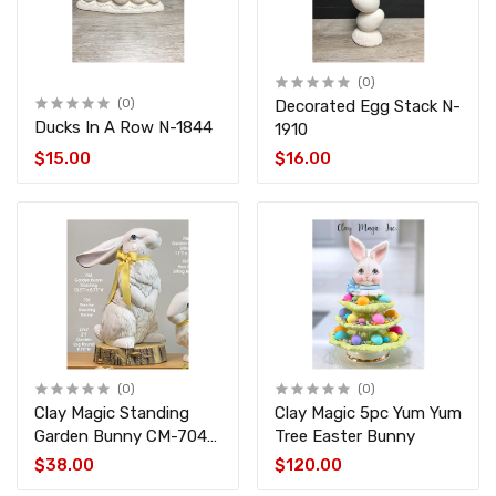
(0)
(0)
Decorated Egg Stack N-
Ducks In A Row N-1844
1910
$15.00
$16.00
(0)
(0)
Clay Magic Standing
Clay Magic 5pc Yum Yum
Garden Bunny CM-704-
Tree Easter Bunny
705
$38.00
$120.00