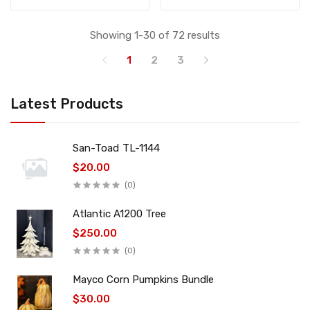
Showing 1-30 of 72 results
1
2
3
Latest Products
San-Toad TL-1144
$20.00
(0)
Atlantic A1200 Tree
$250.00
(0)
Mayco Corn Pumpkins Bundle
$30.00