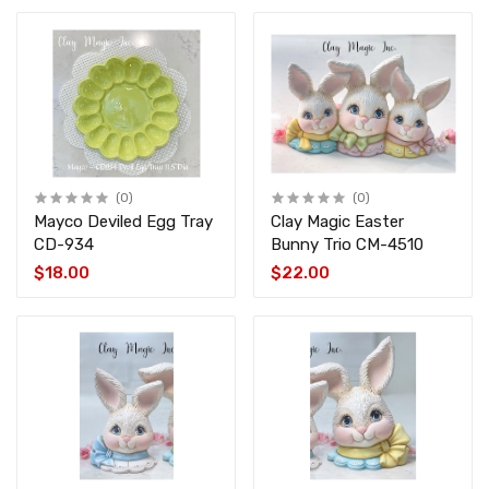
(0)
(0)
Mayco Deviled Egg Tray
Clay Magic Easter
CD-934
Bunny Trio CM-4510
$18.00
$22.00