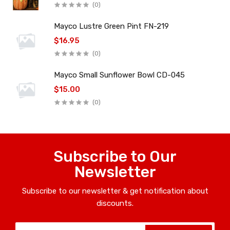
(0)
Mayco Lustre Green Pint FN-219
$16.95
(0)
Mayco Small Sunflower Bowl CD-045
$15.00
(0)
Subscribe to Our
Newsletter
Subscribe to our newsletter & get notification about
discounts.