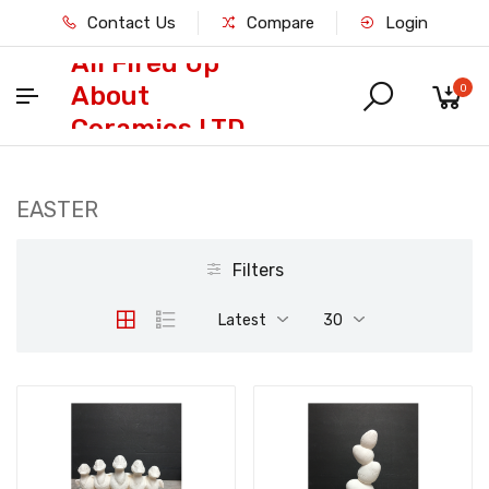
Contact Us
Compare
Login
All Fired Up
About
0
Ceramics LTD
EASTER
Filters
Latest
30