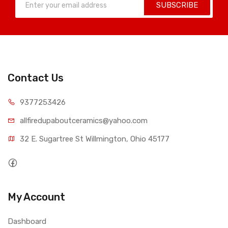
SUBSCRIBE
Contact Us
9377253426
allfiredupaboutceramics@yahoo.com
32 E. Sugartree St Willmington, Ohio 45177
My Account
Dashboard