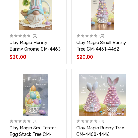
(0)
(0)
Clay Magic Hunny
Clay Magic Small Bunny
Bunny Gnome CM-4463
Tree CM-4461-4462
$20.00
$20.00
(0)
(0)
Clay Magic Sm. Easter
Clay Magic Bunny Tree
Egg Stack Tree CM-
CM-4460-4446