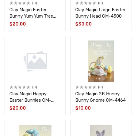
(0)
(0)
Clay Magic Easter
Clay Magic Large Easter
Bunny Yum Yum Tree
Bunny Head CM-4508
Top CM-4509
$20.00
$30.00
(0)
(0)
Clay Magic Happy
Clay Magic GB Hunny
Easter Bunnies CM-
Bunny Gnome CM-4464
2047
$20.00
$10.00