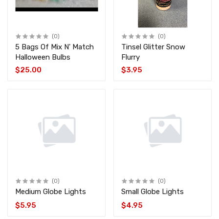
(0)
(0)
5 Bags Of Mix N' Match
Tinsel Glitter Snow
Halloween Bulbs
Flurry
$25.00
$3.95
(0)
(0)
Medium Globe Lights
Small Globe Lights
$5.95
$4.95