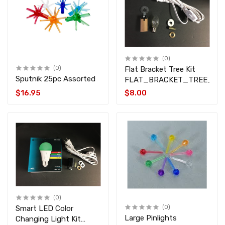
(0)
(0)
Flat Bracket Tree Kit
Sputnik 25pc Assorted
FLAT_BRACKET_TREE_KIT
$16.95
$8.00
(0)
Smart LED Color
(0)
Large Pinlights
Changing Light Kit