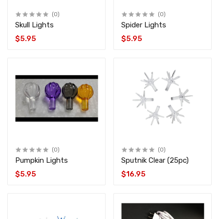
(0)
(0)
Skull Lights
Spider Lights
$5.95
$5.95
(0)
(0)
Pumpkin Lights
Sputnik Clear (25pc)
$5.95
$16.95