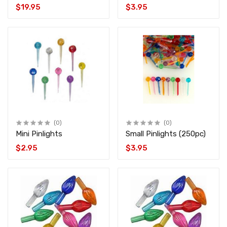
SMART_LED_KIT
$19.95
$3.95
(0)
(0)
Mini Pinlights
Small Pinlights (250pc)
$2.95
$3.95