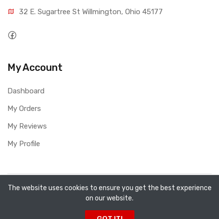
32 E. Sugartree St Willmington, Ohio 45177
My Account
Dashboard
My Orders
My Reviews
My Profile
Copyright ©
All Fired Up About Ceramics LTD
2026. All
The website uses cookies to ensure you get the best experience
on our website.
rights reserved.