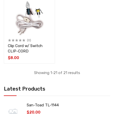
(0)
Clip Cord w/ Switch
CLIP-CORD
$8.00
Showing 1-21 of 21 results
Latest Products
San-Toad TL-1144
$20.00