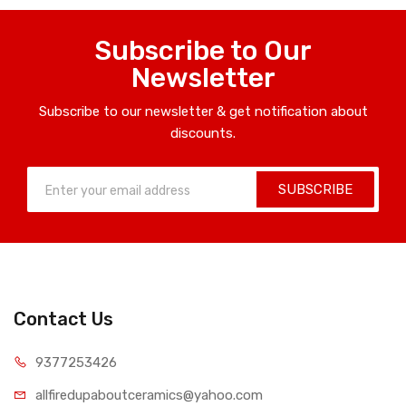
Subscribe to Our
Newsletter
Subscribe to our newsletter & get notification about
discounts.
SUBSCRIBE
Contact Us
9377253426
allfiredupaboutceramics@yahoo.com