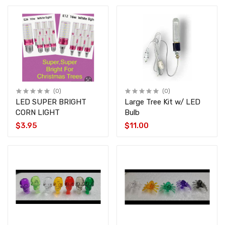
(0)
(0)
LED SUPER BRIGHT
Large Tree Kit w/ LED
CORN LIGHT
Bulb
$3.95
$11.00