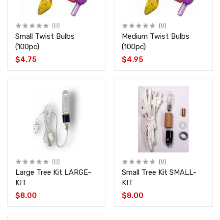
(0)
(0)
Small Twist Bulbs
Medium Twist Bulbs
(100pc)
(100pc)
$4.75
$4.95
(0)
(0)
Large Tree Kit LARGE-
Small Tree Kit SMALL-
KIT
KIT
$8.00
$8.00