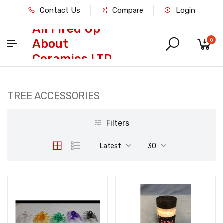
Contact Us
Compare
Login
All Fired Up
About
0
Ceramics LTD
TREE ACCESSORIES
Filters
Latest
30