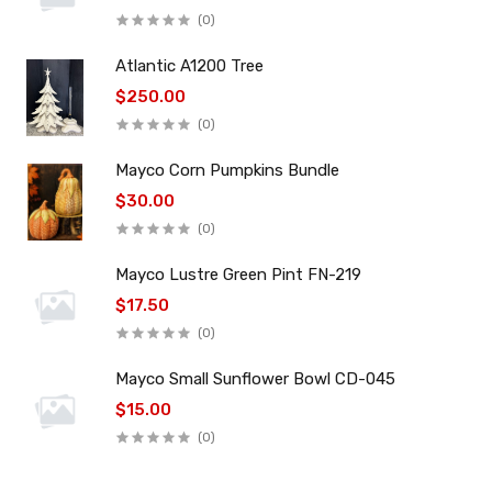
(0)
Atlantic A1200 Tree
$250.00
(0)
Mayco Corn Pumpkins Bundle
$30.00
(0)
Mayco Lustre Green Pint FN-219
$17.50
(0)
Mayco Small Sunflower Bowl CD-045
$15.00
(0)