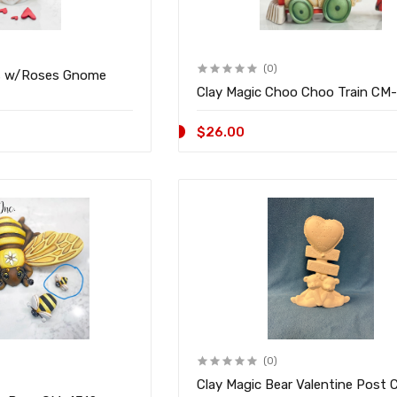
(0)
s w/Roses Gnome
Clay Magic Choo
$26.00
(0)
Clay Magic Bear Valentine Post 