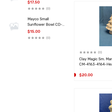
$17.50
(0)
Mayco Small
Sunflower Bowl CD-
045
$15.00
(0)
(0)
Clay Magic Sm. Ma
CM-4163-4164-He
$20.00