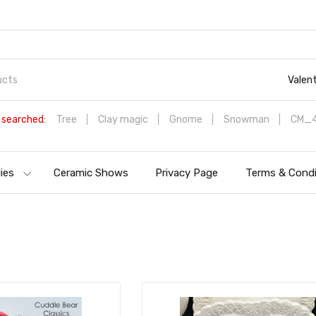
Valen
 searched:
Tree
Clay magic
Gnome
Snowman
CM_4
ies
Ceramic Shows
Privacy Page
Terms & Condi