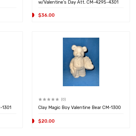
w/Valentine's Day Att. CM-4295-4301
$36.00
(0)
M-1301
Clay Magic Boy Valentine Bear CM-1300
$20.00