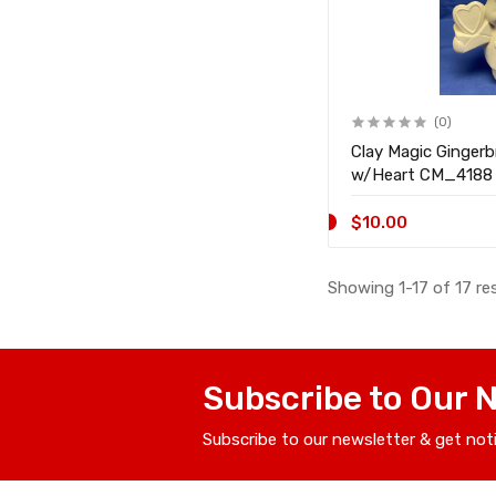
(0)
Clay Magic Ginger
w/Heart CM_4188
$10.00
Showing 1-17 of 17 re
Subscribe to Our 
Subscribe to our newsletter & get not