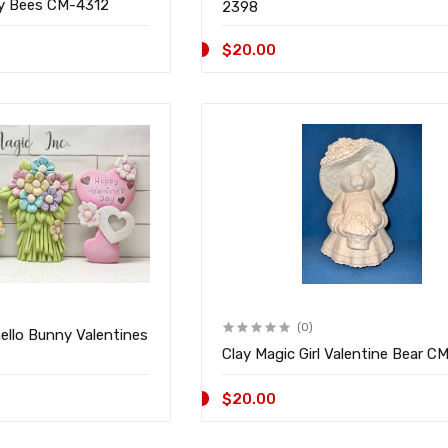
ny Bees CM-4312
2398
$20.00
(0)
ello Bunny Valentines
Clay Magic Girl Valentine Bear C
$20.00