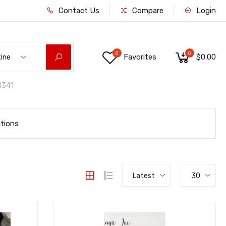
Contact Us
Compare
Login
0
0
Favorites
$0.00
tine
341
tions
Latest
30