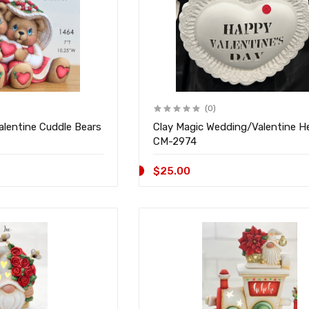
(0)
alentine Cuddle Bears
Clay Magic Wedding/Valentine H
CM-2974
$25.00