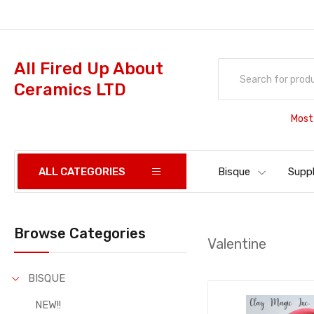
All Fired Up About
Ceramics LTD
Most
ALL CATEGORIES
Bisque
Suppl
Browse Categories
Valentine
BISQUE
NEW!!