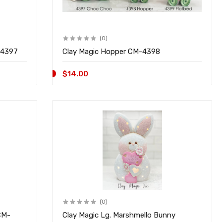
(0)
 Choo Train CM-4397
Clay Magic Hopper CM-4398
$14.00
(0)
CM-
Clay Magic Lg. Marshmello Bunny