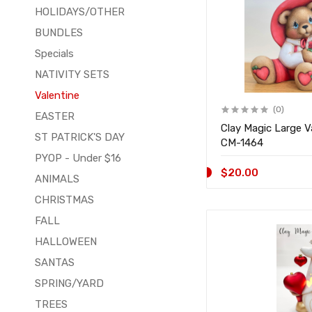
HOLIDAYS/OTHER
BUNDLES
Specials
NATIVITY SETS
Valentine
(0)
EASTER
Clay Magic Large V
ST PATRICK'S DAY
CM-1464
PYOP - Under $16
$20.00
ANIMALS
CHRISTMAS
FALL
HALLOWEEN
SANTAS
SPRING/YARD
TREES