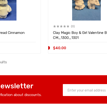
(0)
bread Cinnamon
Clay Magic Boy & Girl Valentine B
CM_1300_1301
$40.00
sults
Newsletter
ification about discounts.