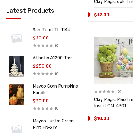
Clay Magic 6pk Ti
Latest Products
$12.00
San-Toad TL-1144
$20.00
(0)
Atlantic A1200 Tree
$250.00
(0)
Mayco Corn Pumpkins
(0)
Bundle
Clay Magic Marshm
$30.00
Insert CM-4301
(0)
$10.00
Mayco Lustre Green
Pint FN-219