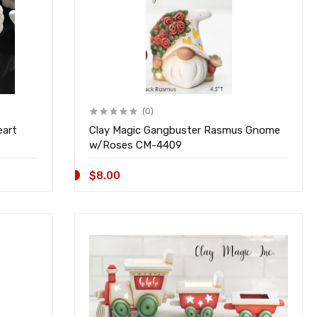
(0)
eart
Clay Magic Gangbuster Rasmus Gnome
w/Roses CM-4409
$8.00