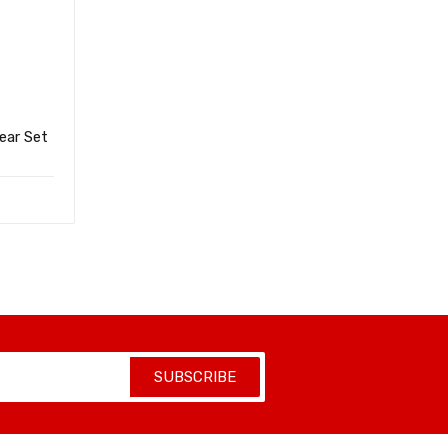
ear Set
SUBSCRIBE