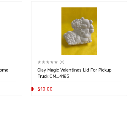
(0)
nome
Clay Magic Valentines Lid For Pickup
Truck CM_4185
$10.00