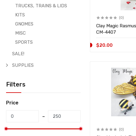
TRUCKS, TRAINS & LIDS
KITS
(0)
GNOMES
Clay Magic Rasmu
CM-4407
MISC
SPORTS
$20.00
SALE!
SUPPLIES
Filters
Price
(0)