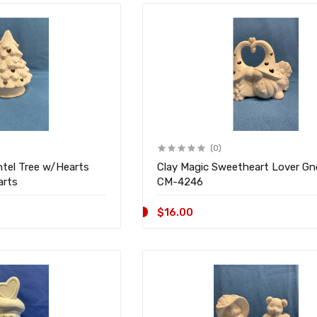
(0)
ntel Tree w/Hearts
Clay Magic Sweetheart Lover G
arts
CM-4246
$16.00